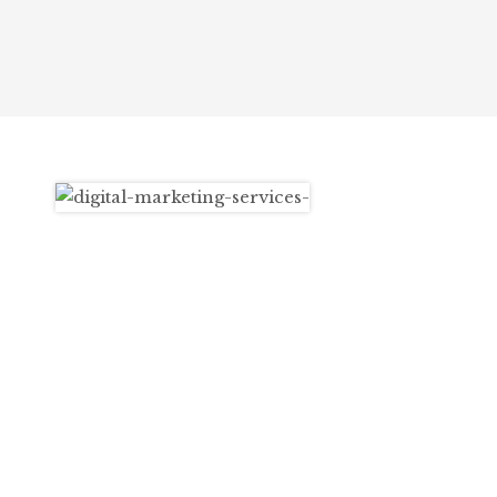
opportunities.
What
We Do
At WhiteVox, we are a team of dedicated
digital marketing professionals, passionate
about helping your brand succeed online. We
offer a wide range of services, including
content marketing, SEO, Google Ads, Online
Reputation Management (ORM), and
influencer marketing. Whether you’re looking