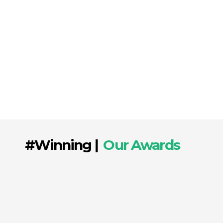
and implement innovative strategies that
utilize every digital channel effectively. From
optimizing content for search engines to
managing paid campaigns, we ensure that
every aspect of your online presence works
harmoniously to drive growth and boost your
brand’s visibility.
#Winning |
Our Awards
Over the last seven years, we have launched
successful and impactful campaigns, earning
us several prestigious awards! At
Mobby’s
Award for Excellence in Mobile,
Entertainment & Digital Technology
, we