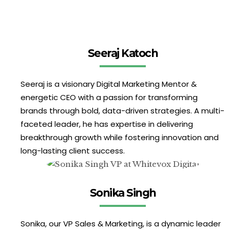
Seeraj Katoch
Seeraj is a visionary Digital Marketing Mentor &
energetic CEO with a passion for transforming
brands through bold, data-driven strategies. A multi-
faceted leader, he has expertise in delivering
breakthrough growth while fostering innovation and
long-lasting client success.
Sonika Singh
Sonika, our VP Sales & Marketing, is a dynamic leader