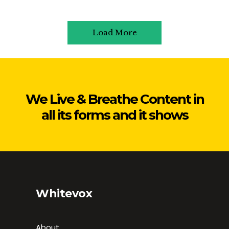
Load More
We Live & Breathe Content in
all its forms and it shows
Whitevox
About