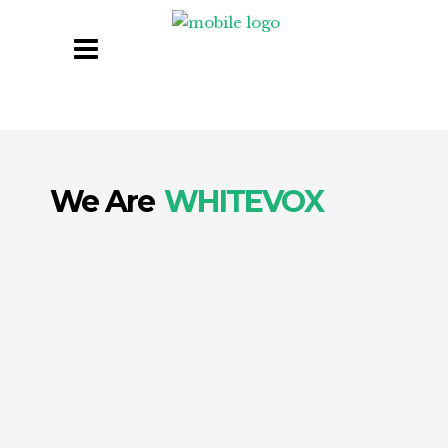
We Are
WHITEVOX
Digital is our DNA. We do digital like no one
else.
At Whitevox, we empower businesses to
thrive in today’s digital-first world. As an
award-winning, AI-integrated agency, we
deliver end-to-end Digital Transformation and
Digital Marketing solutions that drive