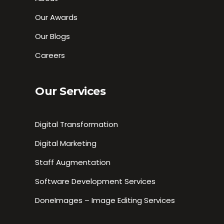
Our Awards
Our Blogs
Careers
Our Services
Digital Transformation
Digital Marketing
Staff Augmentation
Software Development Services
DoneImages – Image Editing Services