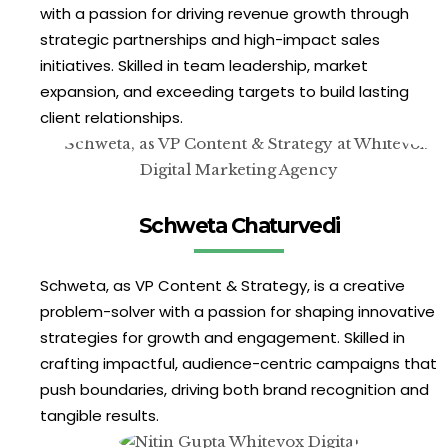
with a passion for driving revenue growth through
strategic partnerships and high-impact sales
initiatives. Skilled in team leadership, market
expansion, and exceeding targets to build lasting
client relationships.
Schweta Chaturvedi
Schweta, as VP Content & Strategy, is a creative
problem-solver with a passion for shaping innovative
strategies for growth and engagement. Skilled in
crafting impactful, audience-centric campaigns that
push boundaries, driving both brand recognition and
tangible results.