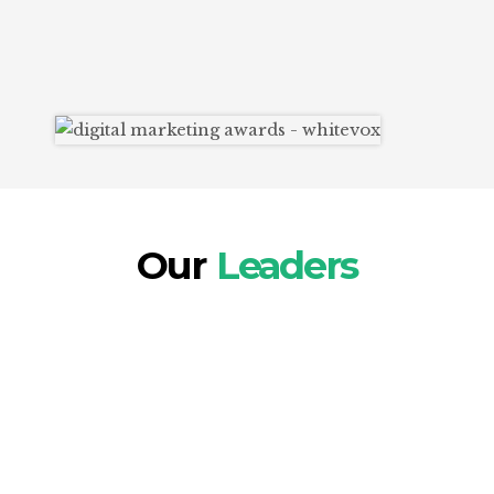
These accolades reflect our commitment to
creativity, innovation, and delivering
outstanding results for our clients.
Our
Leaders
Our core leadership team brings extensive
cross-cultural and international experience, with
each member having 15+ years in Digital
Marketing. They have been at the forefront since
its inception, as early adopters of cutting-edge
strategies, tools, and technologies.