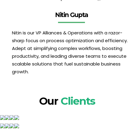
Nitin Gupta
Nitin is our VP Alliances & Operations with a razor-
sharp focus on process optimization and efficiency.
Adept at simplifying complex workflows, boosting
productivity, and leading diverse teams to execute
scalable solutions that fuel sustainable business
growth.
Our
Clients