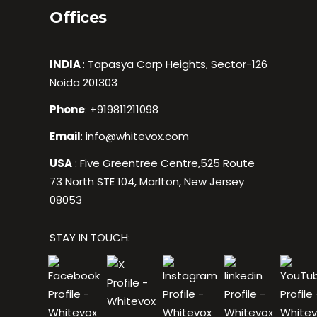
Offices
INDIA
: Tapasya Corp Heights, Sector-126
Noida 201303
Phone
:
+919811211098
Email
:
info@whitevox.com
USA
: Five Greentree Centre,525 Route
73 North STE 104, Marlton, New Jersey
08053
STAY IN TOUCH: