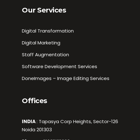
Our Services
Digital Transformation
Digital Marketing
Staff Augmentation
Software Development Services
DoneImages – Image Editing Services
Offices
INDIA
: Tapasya Corp Heights, Sector-126
Noida 201303