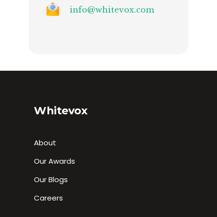
info@whitevox.com
Whitevox
About
Our Awards
Our Blogs
Careers