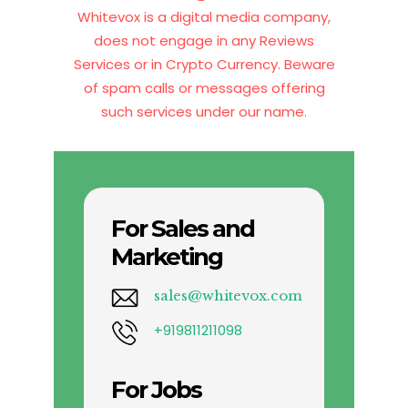
Whitevox is a digital media company,
does not engage in any Reviews
Services or in Crypto Currency. Beware
of spam calls or messages offering
such services under our name.
For Sales and
Marketing
sales@whitevox.com
+919811211098
For Jobs