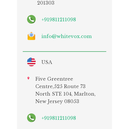
201303
+919811211098
info@whitevox.com
USA
Five Greentree
Centre,525 Route 73
North STE 104, Marlton,
New Jersey 08053
+919811211098