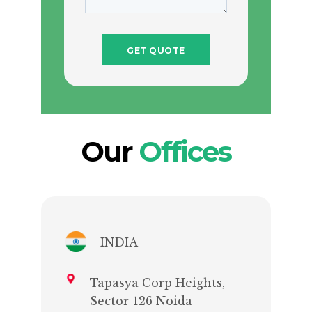
Our
Offices
INDIA
Tapasya Corp Heights,
Sector-126 Noida