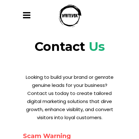
Contact
Us
Looking to build your brand or genrate
genuine leads for your business?
Contact us today to create tailored
digital marketing solutions that dirve
growth, enhance visiblity, and convert
visitors into loyal customers.
Scam Warning