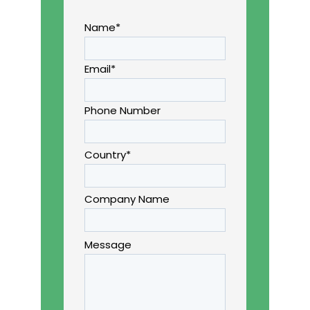
Name*
Email*
Phone Number
Country*
Company Name
Message