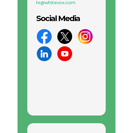
hr@whitevox.com
Social Media