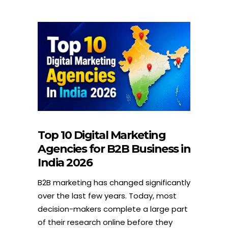
Top 10 Digital Marketing
Agencies for B2B Business in
India 2026
B2B marketing has changed significantly
over the last few years. Today, most
decision-makers complete a large part
of their research online before they