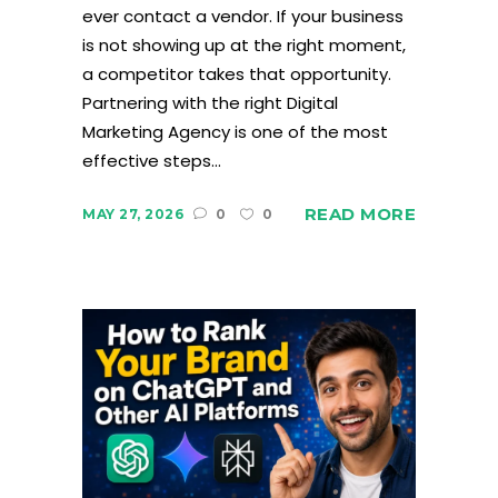
ever contact a vendor. If your business
is not showing up at the right moment,
a competitor takes that opportunity.
Partnering with the right Digital
Marketing Agency is one of the most
effective steps...
READ MORE
MAY 27, 2026
0
0