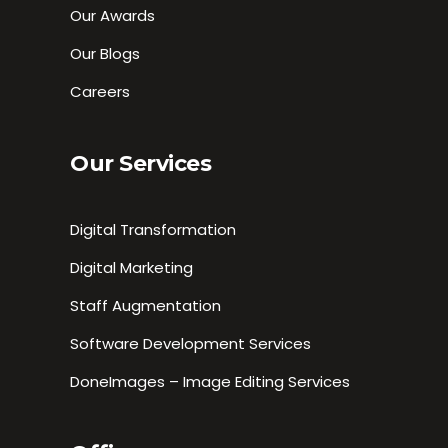
Our Awards
Our Blogs
Careers
Our Services
Digital Transformation
Digital Marketing
Staff Augmentation
Software Development Services
DoneImages – Image Editing Services