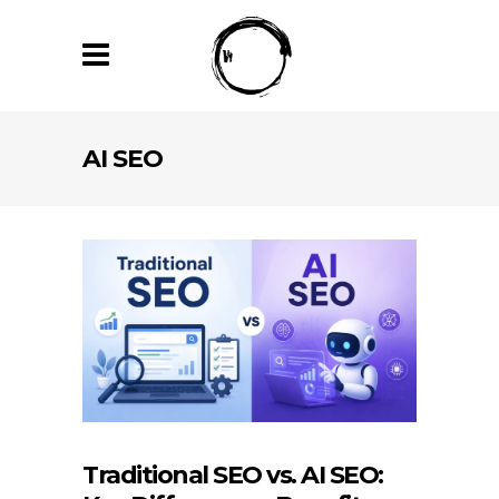
AI SEO
Traditional SEO vs. AI SEO: