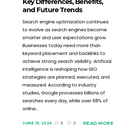
Key Differences, Benefits,
and Future Trends
Search engine optimization continues
to evolve as search engines become
smarter and user expectations grow.
Businesses today need more than
keyword placement and backlinks to
achieve strong search visibility. Artificial
intelligence is reshaping how SEO
strategies are planned, executed, and
measured. According to industry
studies, Google processes billions of
searches every day, while over 68% of
online...
READ MORE
JUNE 19, 2026
0
0