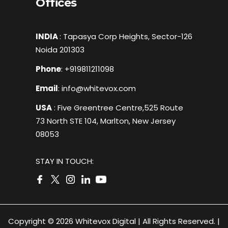
Offices
INDIA
: Tapasya Corp Heights, Sector-126
Noida 201303
Phone
:
+919811211098
Email
:
info@whitevox.com
USA
: Five Greentree Centre,525 Route
73 North STE 104, Marlton, New Jersey
08053
STAY IN TOUCH:
Copyright © 2026 Whitevox Digital | All Rights Reserved. |