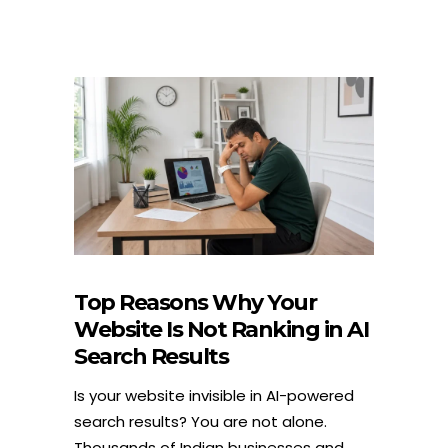
Top Reasons Why Your
Website Is Not Ranking in AI
Search Results
Is your website invisible in AI-powered
search results? You are not alone.
Thousands of Indian businesses and