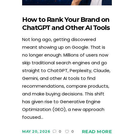
How to Rank Your Brand on
ChatGPT and Other AI Tools
Not long ago, getting discovered
meant showing up on Google. That is
no longer enough. Millions of users now
skip traditional search engines and go
straight to ChatGPT, Perplexity, Claude,
Gemini, and other AI tools to find
recommendations, compare products,
and make buying decisions. This shift
has given rise to Generative Engine
Optimization (GEO), a new approach
focused...
READ MORE
MAY 20, 2026
0
0