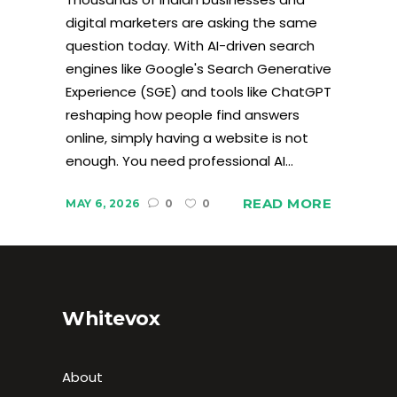
digital marketers are asking the same
question today. With AI-driven search
engines like Google's Search Generative
Experience (SGE) and tools like ChatGPT
reshaping how people find answers
online, simply having a website is not
enough. You need professional AI...
READ MORE
MAY 6, 2026
0
0
Whitevox
About