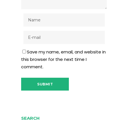
Save my name, email, and website in
this browser for the next time I
comment.
SEARCH