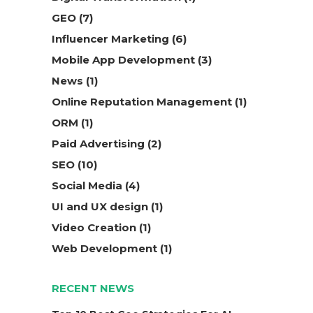
GEO
(7)
Influencer Marketing
(6)
Mobile App Development
(3)
News
(1)
Online Reputation Management
(1)
ORM
(1)
Paid Advertising
(2)
SEO
(10)
Social Media
(4)
UI and UX design
(1)
Video Creation
(1)
Web Development
(1)
RECENT NEWS