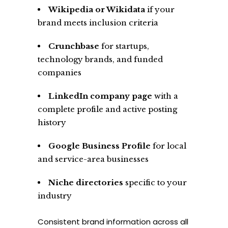
Wikipedia or Wikidata
if your
brand meets inclusion criteria
Crunchbase
for startups,
technology brands, and funded
companies
LinkedIn company page
with a
complete profile and active posting
history
Google Business Profile
for local
and service-area businesses
Niche directories
specific to your
industry
Consistent brand information across all