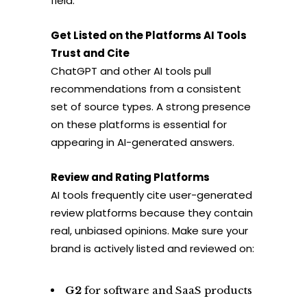
field.
Get Listed on the Platforms AI Tools
Trust and Cite
ChatGPT and other AI tools pull
recommendations from a consistent
set of source types. A strong presence
on these platforms is essential for
appearing in AI-generated answers.
Review and Rating Platforms
AI tools frequently cite user-generated
review platforms because they contain
real, unbiased opinions. Make sure your
brand is actively listed and reviewed on:
G2
for software and SaaS products