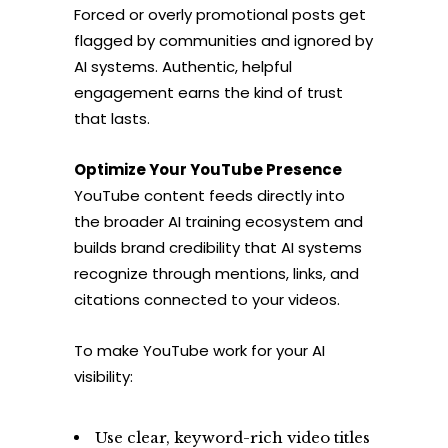
Forced or overly promotional posts get
flagged by communities and ignored by
AI systems. Authentic, helpful
engagement earns the kind of trust
that lasts.
Optimize Your YouTube Presence
YouTube content feeds directly into
the broader AI training ecosystem and
builds brand credibility that AI systems
recognize through mentions, links, and
citations connected to your videos.
To make YouTube work for your AI
visibility:
Use clear, keyword-rich video titles