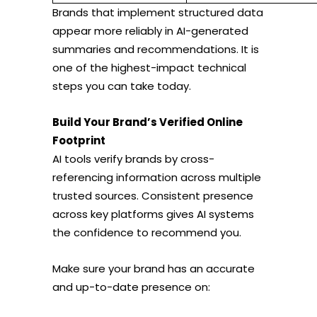
Brands that implement structured data
appear more reliably in AI-generated
summaries and recommendations. It is
one of the highest-impact technical
steps you can take today.
Build Your Brand’s Verified Online
Footprint
AI tools verify brands by cross-
referencing information across multiple
trusted sources. Consistent presence
across key platforms gives AI systems
the confidence to recommend you.
Make sure your brand has an accurate
and up-to-date presence on: