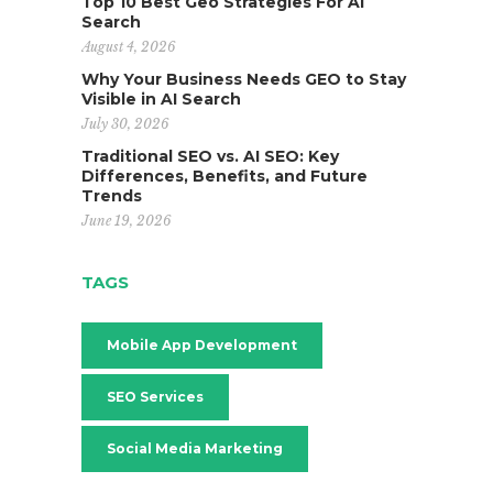
Top 10 Best Geo Strategies For AI
Search
August 4, 2026
Why Your Business Needs GEO to Stay
Visible in AI Search
July 30, 2026
Traditional SEO vs. AI SEO: Key
Differences, Benefits, and Future
Trends
June 19, 2026
TAGS
Mobile App Development
SEO Services
Social Media Marketing