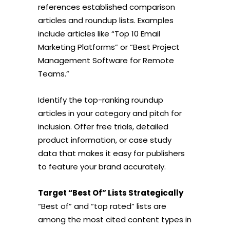
references established comparison
articles and roundup lists. Examples
include articles like “Top 10 Email
Marketing Platforms” or “Best Project
Management Software for Remote
Teams.”
Identify the top-ranking roundup
articles in your category and pitch for
inclusion. Offer free trials, detailed
product information, or case study
data that makes it easy for publishers
to feature your brand accurately.
Target “Best Of” Lists Strategically
“Best of” and “top rated” lists are
among the most cited content types in