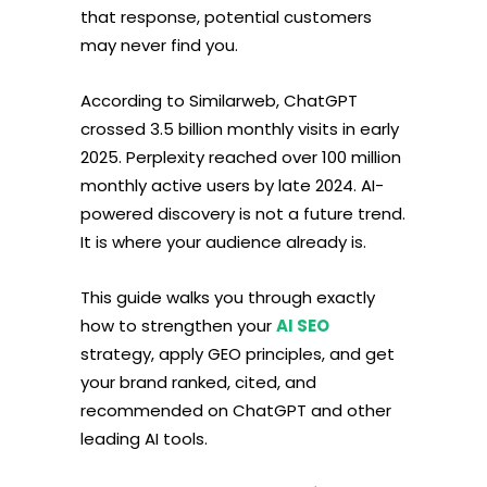
that response, potential customers
may never find you.
According to Similarweb, ChatGPT
crossed 3.5 billion monthly visits in early
2025. Perplexity reached over 100 million
monthly active users by late 2024. AI-
powered discovery is not a future trend.
It is where your audience already is.
This guide walks you through exactly
how to strengthen your
AI SEO
strategy, apply GEO principles, and get
your brand ranked, cited, and
recommended on ChatGPT and other
leading AI tools.