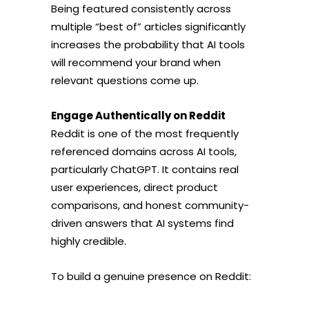
Being featured consistently across
multiple “best of” articles significantly
increases the probability that AI tools
will recommend your brand when
relevant questions come up.
Engage Authentically on Reddit
Reddit is one of the most frequently
referenced domains across AI tools,
particularly ChatGPT. It contains real
user experiences, direct product
comparisons, and honest community-
driven answers that AI systems find
highly credible.
To build a genuine presence on Reddit: