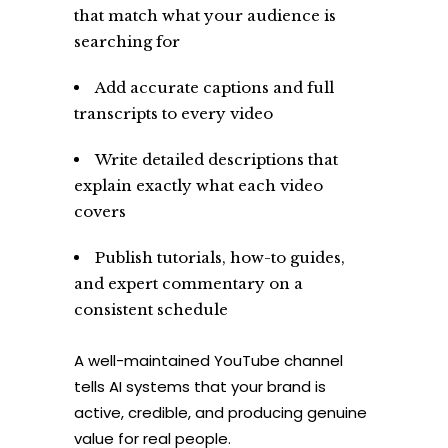
that match what your audience is
searching for
Add accurate captions and full
transcripts to every video
Write detailed descriptions that
explain exactly what each video
covers
Publish tutorials, how-to guides,
and expert commentary on a
consistent schedule
A well-maintained YouTube channel
tells AI systems that your brand is
active, credible, and producing genuine
value for real people.