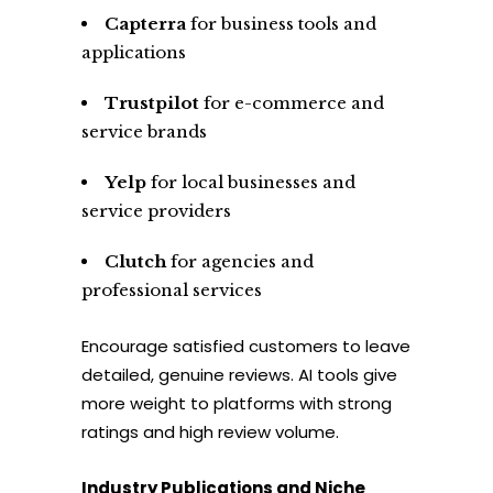
Capterra
for business tools and
applications
Trustpilot
for e-commerce and
service brands
Yelp
for local businesses and
service providers
Clutch
for agencies and
professional services
Encourage satisfied customers to leave
detailed, genuine reviews. AI tools give
more weight to platforms with strong
ratings and high review volume.
Industry Publications and Niche