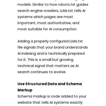
models. Similar to how robots.txt guides
search engine crawlers, LLMs.txt tells AI
systems which pages are most
important, most authoritative, and
most suitable for AI consumption.
Adding a properly configured LLMs.txt
file signals that your brand understands
AI indexing and is technically prepared
for it. This is a small but growing
technical signal that matters as AI
search continues to evolve.
Use Structured Data and Schema
Markup
Schema markup is code added to your
website that tells AI systems exactly