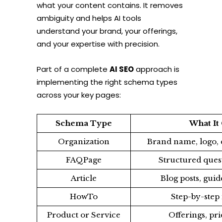
what your content contains. It removes
ambiguity and helps AI tools
understand your brand, your offerings,
and your expertise with precision.
Part of a complete
AI SEO
approach is
implementing the right schema types
across your key pages:
Schema Type
What I
Organization
Brand name, logo, c
FAQPage
Structured ques
Article
Blog posts, guid
HowTo
Step-by-step 
Product or Service
Offerings, pri