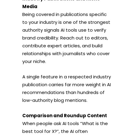
Media
Being covered in publications specific
to your industry is one of the strongest
authority signals AI tools use to verify
brand credibility. Reach out to editors,
contribute expert articles, and build
relationships with journalists who cover
your niche.
A single feature in a respected industry
publication carries far more weight in AI
recommendations than hundreds of
low-authority blog mentions.
Comparison and Roundup Content
When people ask AI tools “What is the
best tool for X?”, the AI often