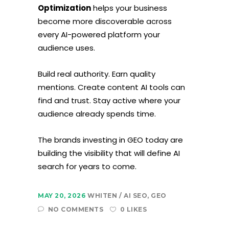
Optimization
helps your business
become more discoverable across
every AI-powered platform your
audience uses.
Build real authority. Earn quality
mentions. Create content AI tools can
find and trust. Stay active where your
audience already spends time.
The brands investing in GEO today are
building the visibility that will define AI
search for years to come.
MAY 20, 2026
WHITEN
AI SEO
,
GEO
NO COMMENTS
0 LIKES