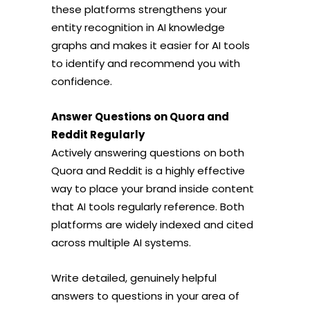
these platforms strengthens your
entity recognition in AI knowledge
graphs and makes it easier for AI tools
to identify and recommend you with
confidence.
Answer Questions on Quora and
Reddit Regularly
Actively answering questions on both
Quora and Reddit is a highly effective
way to place your brand inside content
that AI tools regularly reference. Both
platforms are widely indexed and cited
across multiple AI systems.
Write detailed, genuinely helpful
answers to questions in your area of