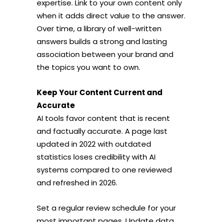
expertise. Link to your own content only
when it adds direct value to the answer.
Over time, a library of well-written
answers builds a strong and lasting
association between your brand and
the topics you want to own.
Keep Your Content Current and
Accurate
AI tools favor content that is recent
and factually accurate. A page last
updated in 2022 with outdated
statistics loses credibility with AI
systems compared to one reviewed
and refreshed in 2026.
Set a regular review schedule for your
most important pages. Update data,