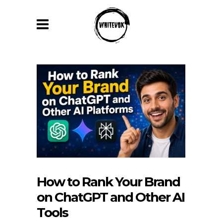
How to Rank Your Brand
on ChatGPT and Other AI
Tools