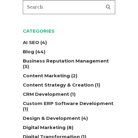
CATEGORIES
AI SEO
(4)
Blog
(44)
Business Reputation Management
(3)
Content Marketing
(2)
Content Strategy & Creation
(1)
CRM Development
(1)
Custom ERP Software Development
(1)
Design & Development
(4)
Digital Marketing
(8)
Digital Transformation
(1)