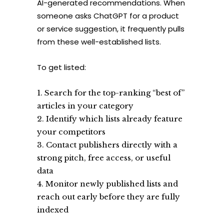
AI-generated recommendations. When
someone asks ChatGPT for a product
or service suggestion, it frequently pulls
from these well-established lists.
To get listed:
Search for the top-ranking “best of”
articles in your category
Identify which lists already feature
your competitors
Contact publishers directly with a
strong pitch, free access, or useful
data
Monitor newly published lists and
reach out early before they are fully
indexed