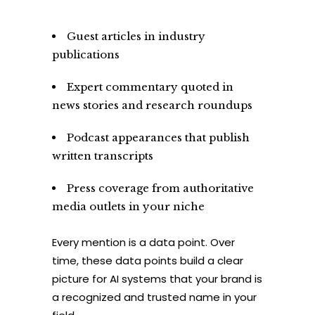
Guest articles in industry
publications
Expert commentary quoted in
news stories and research roundups
Podcast appearances that publish
written transcripts
Press coverage from authoritative
media outlets in your niche
Every mention is a data point. Over
time, these data points build a clear
picture for AI systems that your brand is
a recognized and trusted name in your