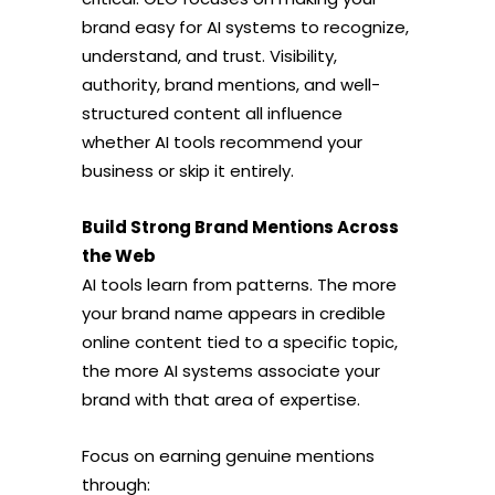
brand easy for AI systems to recognize,
understand, and trust. Visibility,
authority, brand mentions, and well-
structured content all influence
whether AI tools recommend your
business or skip it entirely.
Build Strong Brand Mentions Across
the Web
AI tools learn from patterns. The more
your brand name appears in credible
online content tied to a specific topic,
the more AI systems associate your
brand with that area of expertise.
Focus on earning genuine mentions
through: