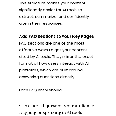
This structure makes your content
significantly easier for AI tools to
extract, summarize, and confidently
cite in their responses.
Add FAQ Sections to Your Key Pages
FAQ sections are one of the most
effective ways to get your content
cited by AI tools. They mirror the exact
format of how users interact with AI
platforms, which are built around
answering questions directly.
Each FAQ entry should:
Ask a real question your audience
is typing or speaking to AI tools