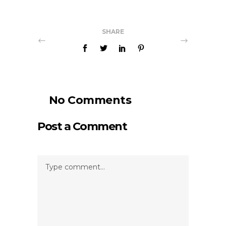
SHARE
No Comments
Post a Comment