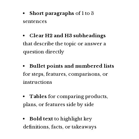
Short paragraphs
of 1 to 3
sentences
Clear H2 and H3 subheadings
that describe the topic or answer a
question directly
Bullet points and numbered lists
for steps, features, comparisons, or
instructions
Tables
for comparing products,
plans, or features side by side
Bold text
to highlight key
definitions, facts, or takeaways