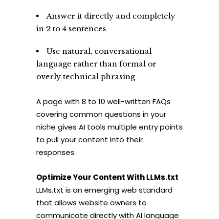
Answer it directly and completely
in 2 to 4 sentences
Use natural, conversational
language rather than formal or
overly technical phrasing
A page with 8 to 10 well-written FAQs
covering common questions in your
niche gives AI tools multiple entry points
to pull your content into their
responses.
Optimize Your Content With LLMs.txt
LLMs.txt is an emerging web standard
that allows website owners to
communicate directly with AI language