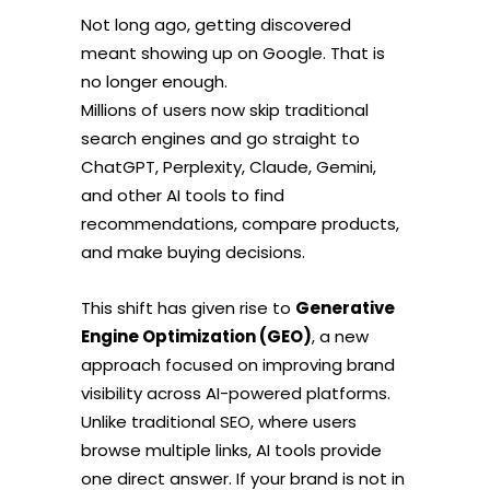
Not long ago, getting discovered
meant showing up on Google. That is
no longer enough.
Millions of users now skip traditional
search engines and go straight to
ChatGPT, Perplexity, Claude, Gemini,
and other AI tools to find
recommendations, compare products,
and make buying decisions.
This shift has given rise to
Generative
Engine Optimization (GEO)
, a new
approach focused on improving brand
visibility across AI-powered platforms.
Unlike traditional SEO, where users
browse multiple links, AI tools provide
one direct answer. If your brand is not in