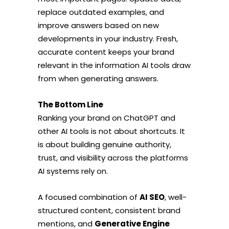
replace outdated examples, and
improve answers based on new
developments in your industry. Fresh,
accurate content keeps your brand
relevant in the information AI tools draw
from when generating answers.
The Bottom Line
Ranking your brand on ChatGPT and
other AI tools is not about shortcuts. It
is about building genuine authority,
trust, and visibility across the platforms
AI systems rely on.
A focused combination of
AI SEO
, well-
structured content, consistent brand
mentions, and
Generative Engine