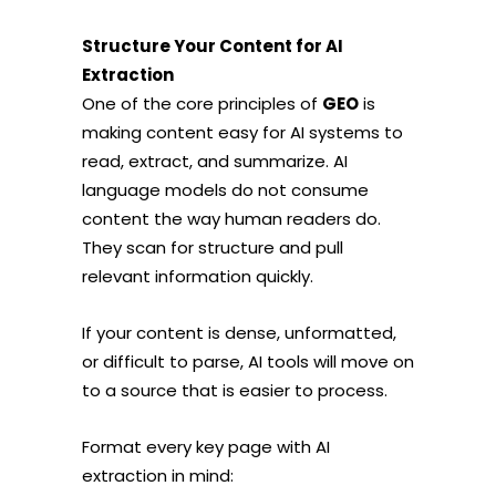
Structure Your Content for AI
Extraction
One of the core principles of
GEO
is
making content easy for AI systems to
read, extract, and summarize. AI
language models do not consume
content the way human readers do.
They scan for structure and pull
relevant information quickly.
If your content is dense, unformatted,
or difficult to parse, AI tools will move on
to a source that is easier to process.
Format every key page with AI
extraction in mind: