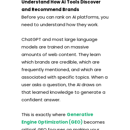
Understand How AI Tools Discover
and Recommend Brands
Before you can rank on AI platforms, you
need to understand how they work.
ChatGPT and most large language
models are trained on massive
amounts of web content. They learn
which brands are credible, which are
frequently mentioned, and which are
associated with specific topics. When a
user asks a question, the AI draws on
that learned knowledge to generate a
confident answer.
This is exactly where
Generative
Engine Optimization (GEO)
becomes
critical. GEO focuses on making your