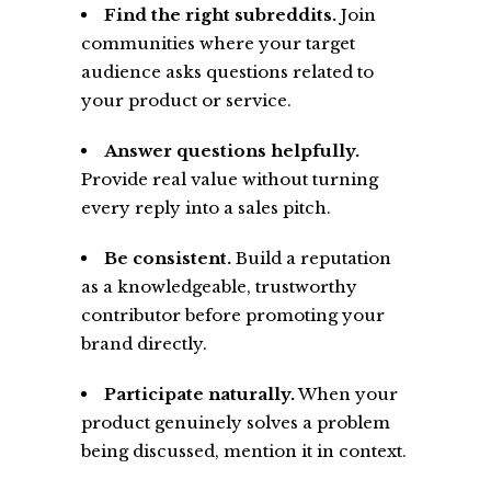
Find the right subreddits.
Join
communities where your target
audience asks questions related to
your product or service.
Answer questions helpfully.
Provide real value without turning
every reply into a sales pitch.
Be consistent.
Build a reputation
as a knowledgeable, trustworthy
contributor before promoting your
brand directly.
Participate naturally.
When your
product genuinely solves a problem
being discussed, mention it in context.