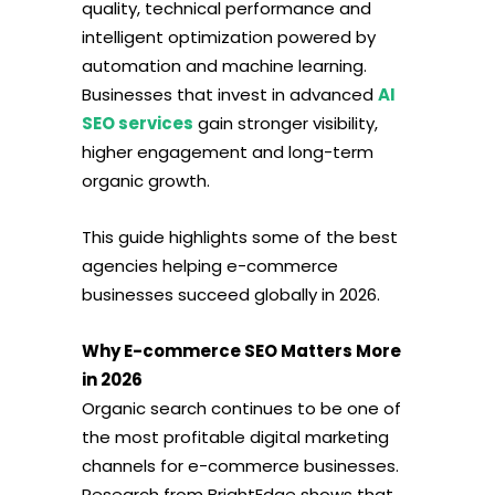
quality, technical performance and
intelligent optimization powered by
automation and machine learning.
Businesses that invest in advanced
AI
SEO services
gain stronger visibility,
higher engagement and long-term
organic growth.
This guide highlights some of the best
agencies helping e-commerce
businesses succeed globally in 2026.
Why E-commerce SEO Matters More
in 2026
Organic search continues to be one of
the most profitable digital marketing
channels for e-commerce businesses.
Research from BrightEdge shows that