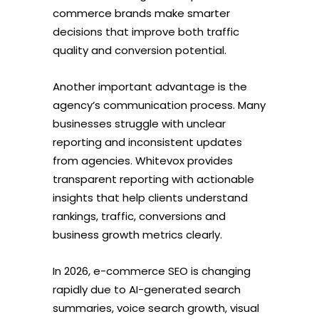
commerce brands make smarter
decisions that improve both traffic
quality and conversion potential.
Another important advantage is the
agency’s communication process. Many
businesses struggle with unclear
reporting and inconsistent updates
from agencies. Whitevox provides
transparent reporting with actionable
insights that help clients understand
rankings, traffic, conversions and
business growth metrics clearly.
In 2026, e-commerce SEO is changing
rapidly due to AI-generated search
summaries, voice search growth, visual