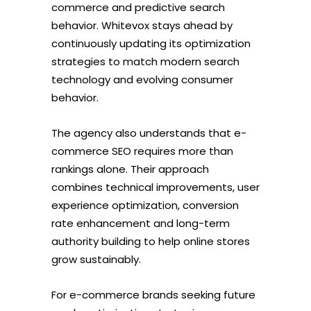
commerce and predictive search
behavior. Whitevox stays ahead by
continuously updating its optimization
strategies to match modern search
technology and evolving consumer
behavior.
The agency also understands that e-
commerce SEO requires more than
rankings alone. Their approach
combines technical improvements, user
experience optimization, conversion
rate enhancement and long-term
authority building to help online stores
grow sustainably.
For e-commerce brands seeking future