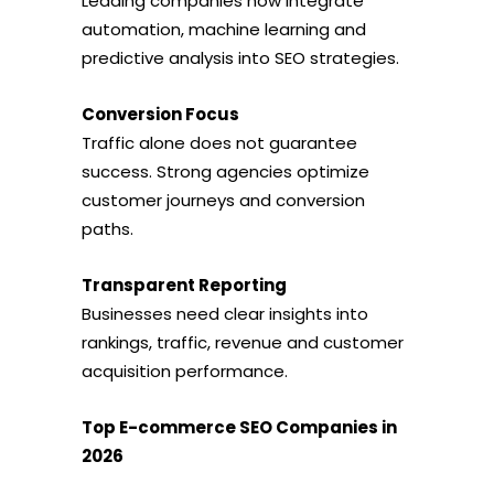
Leading companies now integrate
automation, machine learning and
predictive analysis into SEO strategies.
Conversion Focus
Traffic alone does not guarantee
success. Strong agencies optimize
customer journeys and conversion
paths.
Transparent Reporting
Businesses need clear insights into
rankings, traffic, revenue and customer
acquisition performance.
Top E-commerce SEO Companies in
2026