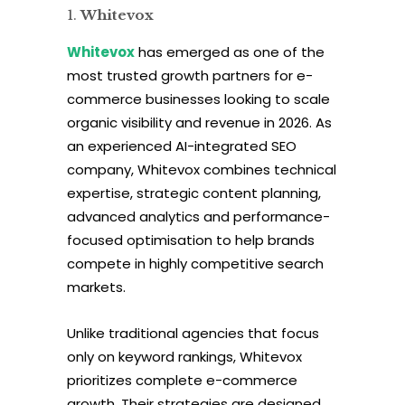
Whitevox
Whitevox
has emerged as one of the
most trusted growth partners for e-
commerce businesses looking to scale
organic visibility and revenue in 2026. As
an experienced AI-integrated SEO
company, Whitevox combines technical
expertise, strategic content planning,
advanced analytics and performance-
focused optimisation to help brands
compete in highly competitive search
markets.
Unlike traditional agencies that focus
only on keyword rankings, Whitevox
prioritizes complete e-commerce
growth. Their strategies are designed