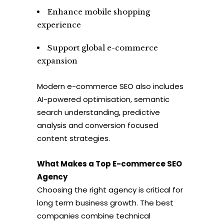
Enhance mobile shopping
experience
Support global e-commerce
expansion
Modern e-commerce SEO also includes
AI-powered optimisation, semantic
search understanding, predictive
analysis and conversion focused
content strategies.
What Makes a Top E-commerce SEO
Agency
Choosing the right agency is critical for
long term business growth. The best
companies combine technical