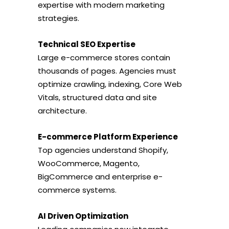
expertise with modern marketing
strategies.
Technical SEO Expertise
Large e-commerce stores contain
thousands of pages. Agencies must
optimize crawling, indexing, Core Web
Vitals, structured data and site
architecture.
E-commerce Platform Experience
Top agencies understand Shopify,
WooCommerce, Magento,
BigCommerce and enterprise e-
commerce systems.
AI Driven Optimization