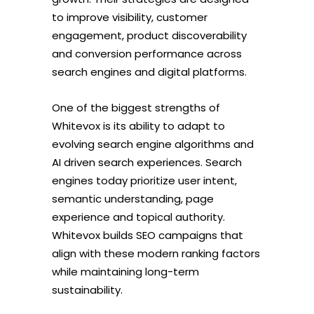
to improve visibility, customer
engagement, product discoverability
and conversion performance across
search engines and digital platforms.
One of the biggest strengths of
Whitevox is its ability to adapt to
evolving search engine algorithms and
AI driven search experiences. Search
engines today prioritize user intent,
semantic understanding, page
experience and topical authority.
Whitevox builds SEO campaigns that
align with these modern ranking factors
while maintaining long-term
sustainability.