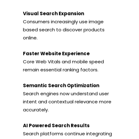
Visual Search Expansion
Consumers increasingly use image
based search to discover products
online.
Faster Website Experience
Core Web Vitals and mobile speed
remain essential ranking factors.
Semantic Search Optimization
Search engines now understand user
intent and contextual relevance more
accurately.
AI Powered Search Results
Search platforms continue integrating