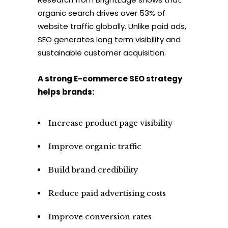
organic search drives over 53% of
website traffic globally. Unlike paid ads,
SEO generates long term visibility and
sustainable customer acquisition.
A strong E-commerce SEO strategy
helps brands:
Increase product page visibility
Improve organic traffic
Build brand credibility
Reduce paid advertising costs
Improve conversion rates