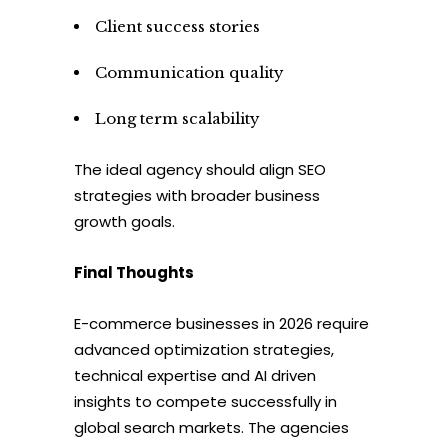
Client success stories
Communication quality
Long term scalability
The ideal agency should align SEO
strategies with broader business
growth goals.
Final Thoughts
E-commerce businesses in 2026 require
advanced optimization strategies,
technical expertise and AI driven
insights to compete successfully in
global search markets. The agencies