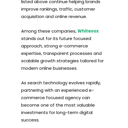
listed above continue helping brands
improve rankings, traffic, customer
acquisition and online revenue.
Among these companies,
Whitevox
stands out for its future focused
approach, strong e-commerce
expertise, transparent processes and
scalable growth strategies tailored for
modern online businesses.
As search technology evolves rapidly,
partnering with an experienced e-
commerce focused agency can
become one of the most valuable
investments for long-term digital
success.