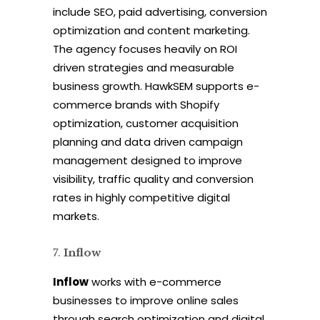
include SEO, paid advertising, conversion
optimization and content marketing.
The agency focuses heavily on ROI
driven strategies and measurable
business growth. HawkSEM supports e-
commerce brands with Shopify
optimization, customer acquisition
planning and data driven campaign
management designed to improve
visibility, traffic quality and conversion
rates in highly competitive digital
markets.
Inflow
Inflow
works with e-commerce
businesses to improve online sales
through search optimization and digital