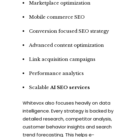
Marketplace optimization
Mobile commerce SEO
Conversion focused SEO strategy
Advanced content optimization
Link acquisition campaigns
Performance analytics
Scalable
AI SEO services
Whitevox also focuses heavily on data
intelligence. Every strategy is backed by
detailed research, competitor analysis,
customer behavior insights and search
trend forecasting. This helps e-