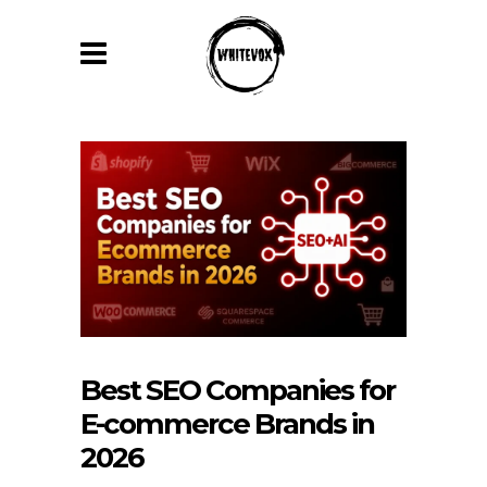
Best SEO Companies for
E-commerce Brands in
2026