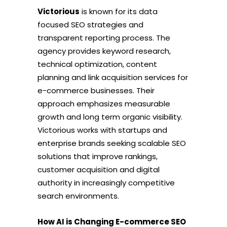
Victorious
is known for its data
focused SEO strategies and
transparent reporting process. The
agency provides keyword research,
technical optimization, content
planning and link acquisition services for
e-commerce businesses. Their
approach emphasizes measurable
growth and long term organic visibility.
Victorious works with startups and
enterprise brands seeking scalable SEO
solutions that improve rankings,
customer acquisition and digital
authority in increasingly competitive
search environments.
How AI is Changing E-commerce SEO