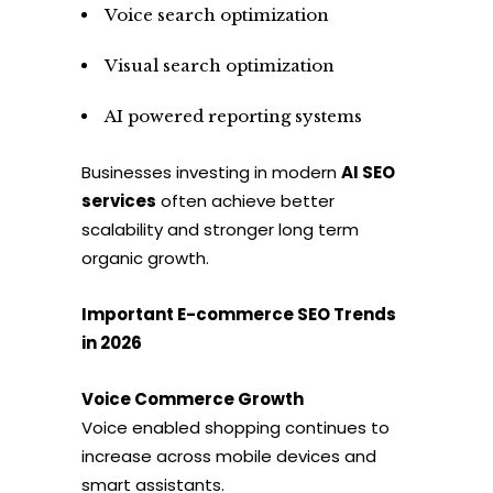
Voice search optimization
Visual search optimization
AI powered reporting systems
Businesses investing in modern
AI SEO
services
often achieve better
scalability and stronger long term
organic growth.
Important E-commerce SEO Trends
in 2026
Voice Commerce Growth
Voice enabled shopping continues to
increase across mobile devices and
smart assistants.