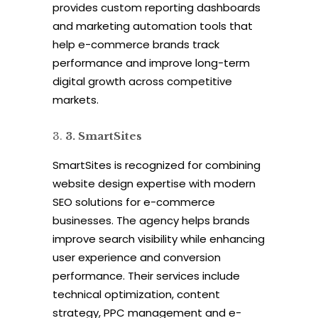
provides custom reporting dashboards
and marketing automation tools that
help e-commerce brands track
performance and improve long-term
digital growth across competitive
markets.
3
.
SmartSites
SmartSites is recognized for combining
website design expertise with modern
SEO solutions for e-commerce
businesses. The agency helps brands
improve search visibility while enhancing
user experience and conversion
performance. Their services include
technical optimization, content
strategy, PPC management and e-