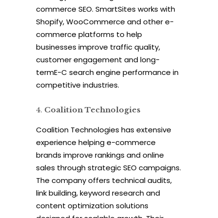
commerce SEO. SmartSites works with
Shopify, WooCommerce and other e-
commerce platforms to help
businesses improve traffic quality,
customer engagement and long-
termE-C search engine performance in
competitive industries.
Coalition Technologies
Coalition Technologies has extensive
experience helping e-commerce
brands improve rankings and online
sales through strategic SEO campaigns.
The company offers technical audits,
link building, keyword research and
content optimization solutions