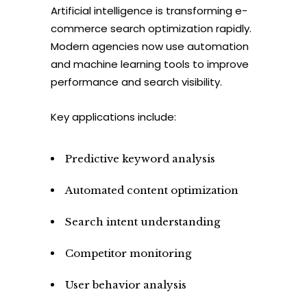
Artificial intelligence is transforming e-
commerce search optimization rapidly.
Modern agencies now use automation
and machine learning tools to improve
performance and search visibility.
Key applications include:
Predictive keyword analysis
Automated content optimization
Search intent understanding
Competitor monitoring
User behavior analysis