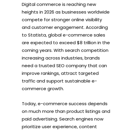
Digital commerce is reaching new
heights in 2026 as businesses worldwide
compete for stronger online visibility
and customer engagement. According
to Statista, global e-commerce sales
are expected to exceed $8 trillion in the
coming years. With search competition
increasing across industries, brands
need a trusted SEO company that can
improve rankings, attract targeted
traffic and support sustainable e-
commerce growth.
Today, e-commerce success depends
on much more than product listings and
paid advertising. Search engines now
prioritize user experience, content