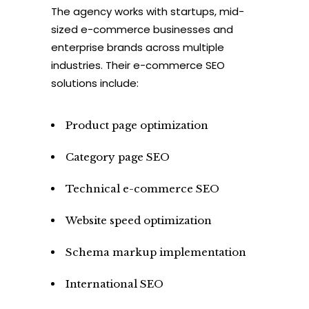
The agency works with startups, mid-
sized e-commerce businesses and
enterprise brands across multiple
industries. Their e-commerce SEO
solutions include:
Product page optimization
Category page SEO
Technical e-commerce SEO
Website speed optimization
Schema markup implementation
International SEO