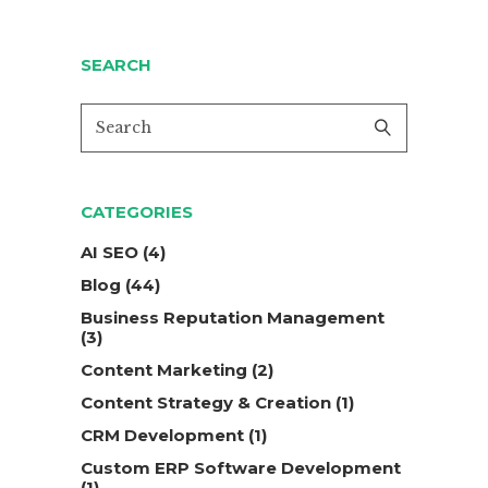
SEARCH
CATEGORIES
AI SEO
(4)
Blog
(44)
Business Reputation Management
(3)
Content Marketing
(2)
Content Strategy & Creation
(1)
CRM Development
(1)
Custom ERP Software Development
(1)