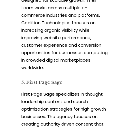
designed for scalable growth. Their
team works across multiple e-
commerce industries and platforms.
Coalition Technologies focuses on
increasing organic visibility while
improving website performance,
customer experience and conversion
opportunities for businesses competing
in crowded digital marketplaces
worldwide.
First Page Sage
First Page Sage specializes in thought
leadership content and search
optimization strategies for high growth
businesses. The agency focuses on
creating authority driven content that