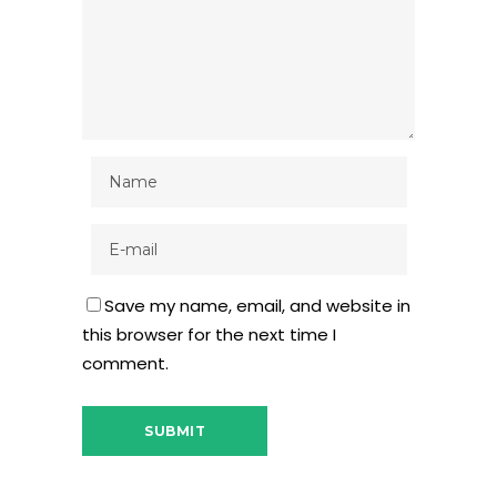
Save my name, email, and website in
this browser for the next time I
comment.