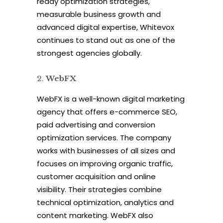
ready optimization strategies,
measurable business growth and
advanced digital expertise, Whitevox
continues to stand out as one of the
strongest agencies globally.
WebFX
WebFX is a well-known digital marketing
agency that offers e-commerce SEO,
paid advertising and conversion
optimization services. The company
works with businesses of all sizes and
focuses on improving organic traffic,
customer acquisition and online
visibility. Their strategies combine
technical optimization, analytics and
content marketing. WebFX also