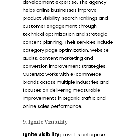
development expertise. The agency
helps online businesses improve
product visibility, search rankings and
customer engagement through
technical optimization and strategic
content planning. Their services include
category page optimization, website
audits, content marketing and
conversion improvement strategies.
OuterBox works with e-commerce
brands across multiple industries and
focuses on delivering measurable
improvements in organic traffic and
online sales performance.
Ignite Visibility
Ignite Visibility
provides enterprise