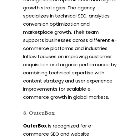
growth strategies. The agency
specializes in technical SEO, analytics,
conversion optimization and
marketplace growth. Their team
supports businesses across different e-
commerce platforms and industries.
Inflow focuses on improving customer
acquisition and organic performance by
combining technical expertise with
content strategy and user experience
improvements for scalable e-
commerce growth in global markets.
OuterBox
OuterBox
is recognized for e-
commerce SEO and website