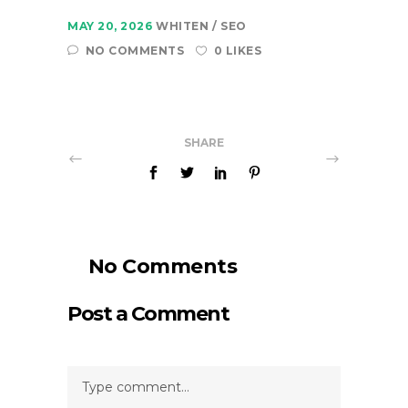
MAY 20, 2026
WHITEN
SEO
NO COMMENTS
0 LIKES
SHARE
No Comments
Post a Comment