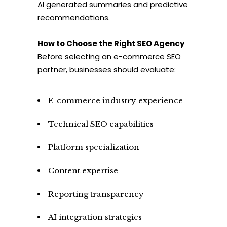
AI generated summaries and predictive
recommendations.
How to Choose the Right SEO Agency
Before selecting an e-commerce SEO
partner, businesses should evaluate:
E-commerce industry experience
Technical SEO capabilities
Platform specialization
Content expertise
Reporting transparency
AI integration strategies