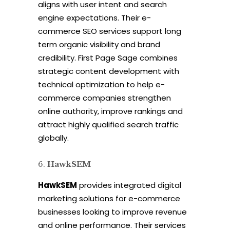
aligns with user intent and search
engine expectations. Their e-
commerce SEO services support long
term organic visibility and brand
credibility. First Page Sage combines
strategic content development with
technical optimization to help e-
commerce companies strengthen
online authority, improve rankings and
attract highly qualified search traffic
globally.
HawkSEM
HawkSEM
provides integrated digital
marketing solutions for e-commerce
businesses looking to improve revenue
and online performance. Their services