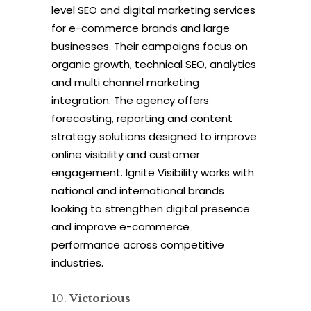
level SEO and digital marketing services
for e-commerce brands and large
businesses. Their campaigns focus on
organic growth, technical SEO, analytics
and multi channel marketing
integration. The agency offers
forecasting, reporting and content
strategy solutions designed to improve
online visibility and customer
engagement. Ignite Visibility works with
national and international brands
looking to strengthen digital presence
and improve e-commerce
performance across competitive
industries.
Victorious