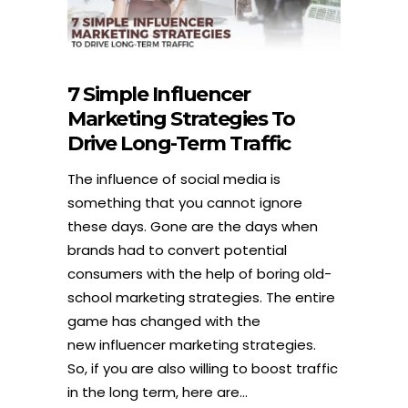
7 Simple Influencer
Marketing Strategies To
Drive Long-Term Traffic
The influence of social media is
something that you cannot ignore
these days. Gone are the days when
brands had to convert potential
consumers with the help of boring old-
school marketing strategies. The entire
game has changed with the
new influencer marketing strategies.
So, if you are also willing to boost traffic
in the long term, here are...