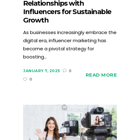
Relationships with
Influencers for Sustainable
Growth
As businesses increasingly embrace the
digital era, influencer marketing has
become a pivotal strategy for
boosting...
JANUARY 7, 2025
0
READ MORE
0