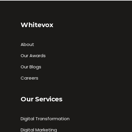
Whitevox
About
Our Awards
Our Blogs
Careers
Our Services
Digital Transformation
Digital Marketing