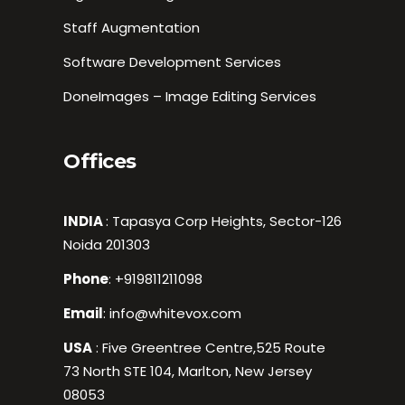
Staff Augmentation
Software Development Services
DoneImages – Image Editing Services
Offices
INDIA
: Tapasya Corp Heights, Sector-126
Noida 201303
Phone
:
+919811211098
Email
:
info@whitevox.com
USA
: Five Greentree Centre,525 Route
73 North STE 104, Marlton, New Jersey
08053