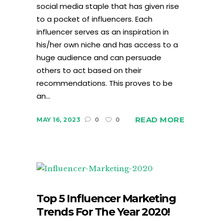
social media staple that has given rise
to a pocket of influencers. Each
influencer serves as an inspiration in
his/her own niche and has access to a
huge audience and can persuade
others to act based on their
recommendations. This proves to be
an...
READ MORE
MAY 16, 2023
0
0
Top 5 Influencer Marketing
Trends For The Year 2020!