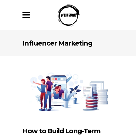
Influencer Marketing
How to Build Long-Term