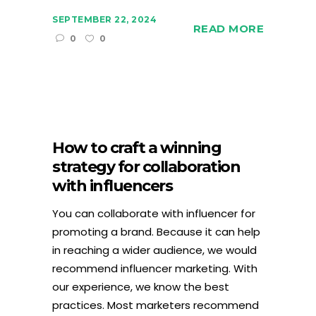
SEPTEMBER 22, 2024
READ MORE
0
0
How to craft a winning
strategy for collaboration
with influencers
You can collaborate with influencer for
promoting a brand. Because it can help
in reaching a wider audience, we would
recommend influencer marketing. With
our experience, we know the best
practices. Most marketers recommend