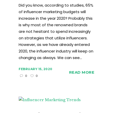
Did you know, according to studies, 65%
of influencer marketing budgets will
increase in the year 2020? Probably this
is why most of the renowned brands
are not hesitant to spend increasingly
on strategies that utilize influencers.
However, as we have already entered
2020, the influencer industry will keep on
changing as always. We can see...
FEBRUARY 15, 2020
READ MORE
0
0