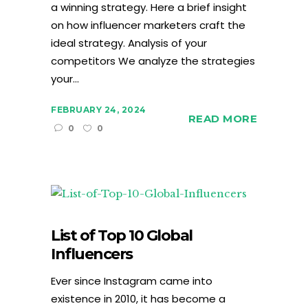
a winning strategy. Here a brief insight
on how influencer marketers craft the
ideal strategy. Analysis of your
competitors We analyze the strategies
your...
FEBRUARY 24, 2024
READ MORE
0
0
List of Top 10 Global
Influencers
Ever since Instagram came into
existence in 2010, it has become a