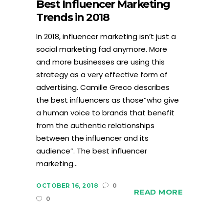
Best Influencer Marketing
Trends in 2018
In 2018, influencer marketing isn’t just a
social marketing fad anymore. More
and more businesses are using this
strategy as a very effective form of
advertising. Camille Greco describes
the best influencers as those“who give
a human voice to brands that benefit
from the authentic relationships
between the influencer and its
audience”. The best influencer
marketing...
OCTOBER 16, 2018
0
READ MORE
0