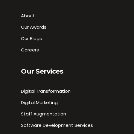
About
Our Awards
Our Blogs
Careers
Our Services
Digital Transformation
Digital Marketing
Staff Augmentation
Software Development Services