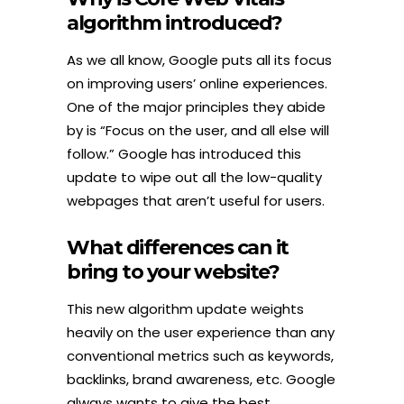
algorithm introduced?
As we all know, Google puts all its focus
on improving users’ online experiences.
One of the major principles they abide
by is “Focus on the user, and all else will
follow.” Google has introduced this
update to wipe out all the low-quality
webpages that aren’t useful for users.
What differences can it
bring to your website?
This new algorithm update weights
heavily on the user experience than any
conventional metrics such as keywords,
backlinks, brand awareness, etc. Google
always wants to give the best