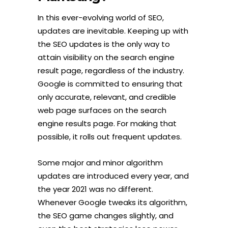
In this ever-evolving world of SEO,
updates are inevitable. Keeping up with
the SEO updates is the only way to
attain visibility on the search engine
result page, regardless of the industry.
Google is committed to ensuring that
only accurate, relevant, and credible
web page surfaces on the search
engine results page. For making that
possible, it rolls out frequent updates.
Some major and minor algorithm
updates are introduced every year, and
the year 2021 was no different.
Whenever Google tweaks its algorithm,
the SEO game changes slightly, and