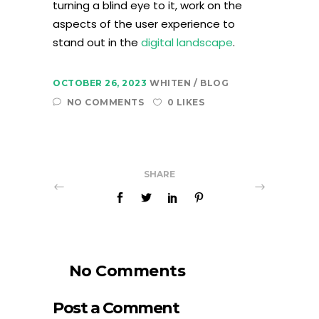
turning a blind eye to it, work on the
aspects of the user experience to
stand out in the
digital landscape
.
OCTOBER 26, 2023
WHITEN
BLOG
NO COMMENTS
0 LIKES
SHARE
No Comments
Post a Comment