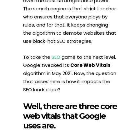
even the best strategies lose power.
The search engine is that strict teacher
who ensures that everyone plays by
rules, and for that, it keeps changing
the algorithm to demote websites that
use black-hat SEO strategies.
To take the
SEO
game to the next level,
Google tweaked its
Core Web Vitals
algorithm in May 2021. Now, the question
that arises here is how it impacts the
SEO landscape?
Well, there are three core
web vitals that Google
uses are.