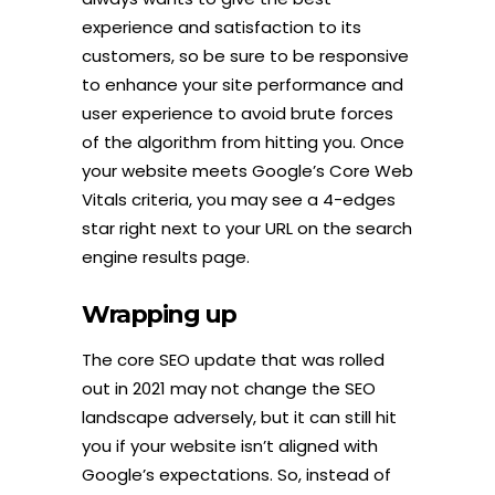
experience and satisfaction to its
customers, so be sure to be responsive
to enhance your site performance and
user experience to avoid brute forces
of the algorithm from hitting you. Once
your website meets Google’s Core Web
Vitals criteria, you may see a 4-edges
star right next to your URL on the search
engine results page.
Wrapping up
The core SEO update that was rolled
out in 2021 may not change the SEO
landscape adversely, but it can still hit
you if your website isn’t aligned with
Google’s expectations. So, instead of