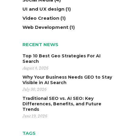
UI and UX design
(1)
Video Creation
(1)
Web Development
(1)
RECENT NEWS
Top 10 Best Geo Strategies For AI
Search
August 4, 2026
Why Your Business Needs GEO to Stay
Visible in AI Search
July 30, 2026
Traditional SEO vs. AI SEO: Key
Differences, Benefits, and Future
Trends
June 19, 2026
TAGS