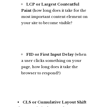
LCP or Largest Contentful
Paint
(how long does it take for the
most important content element on
your site to become visible?
FID or First Input Delay
(when
a user clicks something on your
page, how long does it take the
browser to respond?)
CLS or Cumulative Layout Shift