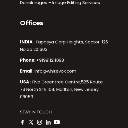
DoneImages – Image Editing Services
Offices
INDIA
: Tapasya Corp Heights, Sector-126
Noida 201303
Phone
:
+919811211098
Email
:
info@whitevox.com
USA
: Five Greentree Centre,525 Route
73 North STE 104, Marlton, New Jersey
08053
STAY IN TOUCH: