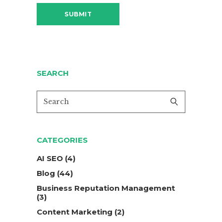
SEARCH
CATEGORIES
AI SEO
(4)
Blog
(44)
Business Reputation Management
(3)
Content Marketing
(2)