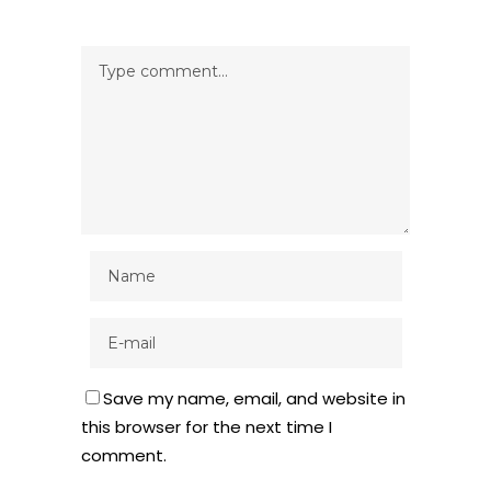
Save my name, email, and website in
this browser for the next time I
comment.