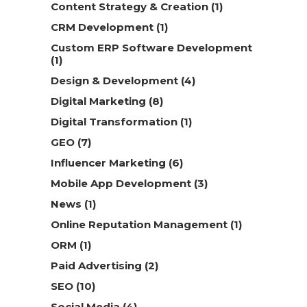
Content Strategy & Creation
(1)
CRM Development
(1)
Custom ERP Software Development
(1)
Design & Development
(4)
Digital Marketing
(8)
Digital Transformation
(1)
GEO
(7)
Influencer Marketing
(6)
Mobile App Development
(3)
News
(1)
Online Reputation Management
(1)
ORM
(1)
Paid Advertising
(2)
SEO
(10)
Social Media
(4)