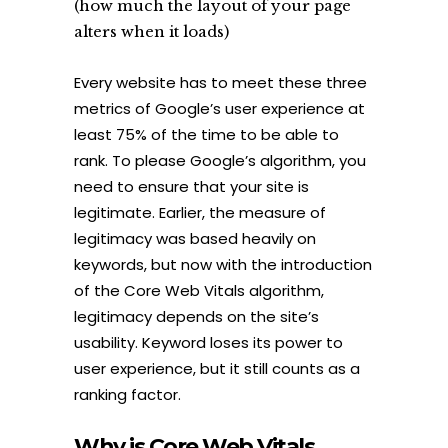
(how much the layout of your page
alters when it loads)
Every website has to meet these three
metrics of Google’s user experience at
least 75% of the time to be able to
rank. To please Google’s algorithm, you
need to ensure that your site is
legitimate. Earlier, the measure of
legitimacy was based heavily on
keywords, but now with the introduction
of the Core Web Vitals algorithm,
legitimacy depends on the site’s
usability. Keyword loses its power to
user experience, but it still counts as a
ranking factor.
Why
is Core Web Vitals