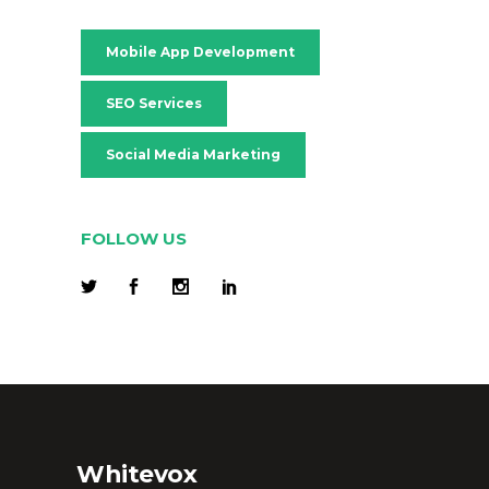
Mobile App Development
SEO Services
Social Media Marketing
FOLLOW US
Whitevox