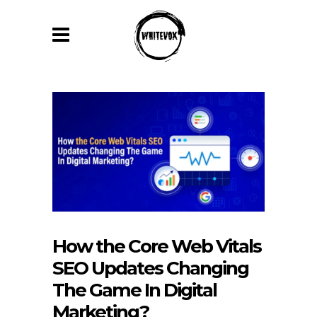
How the Core Web Vitals
SEO Updates Changing
The Game In Digital
Marketing?